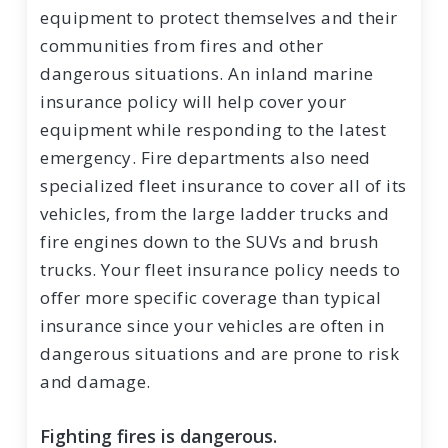
equipment to protect themselves and their
communities from fires and other
dangerous situations. An inland marine
insurance policy will help cover your
equipment while responding to the latest
emergency. Fire departments also need
specialized fleet insurance to cover all of its
vehicles, from the large ladder trucks and
fire engines down to the SUVs and brush
trucks. Your fleet insurance policy needs to
offer more specific coverage than typical
insurance since your vehicles are often in
dangerous situations and are prone to risk
and damage.
Fighting fires is dangerous.