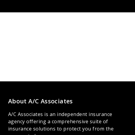
About A/C Associates
A/C Associates is an independent insurance
agency offering a comprehensive suite of
insurance solutions to protect you from the