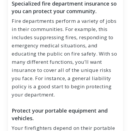
Specialized fire department insurance so
you can protect your community.
Fire departments perform a variety of jobs
in their communities. For example, this
includes suppressing fires, responding to
emergency medical situations, and
educating the public on fire safety. With so
many different functions, you’ll want
insurance to cover all of the unique risks
you face. For instance, a general liability
policy is a good start to begin protecting
your department.
Protect your portable equipment and
vehicles.
Your firefighters depend on their portable