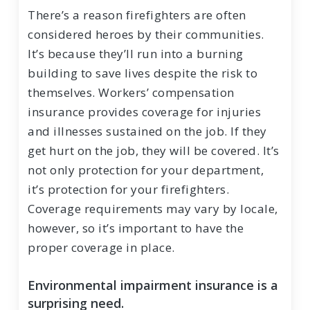
There’s a reason firefighters are often
considered heroes by their communities.
It’s because they’ll run into a burning
building to save lives despite the risk to
themselves. Workers’ compensation
insurance provides coverage for injuries
and illnesses sustained on the job. If they
get hurt on the job, they will be covered. It’s
not only protection for your department,
it’s protection for your firefighters.
Coverage requirements may vary by locale,
however, so it’s important to have the
proper coverage in place.
Environmental impairment insurance is a
surprising need.