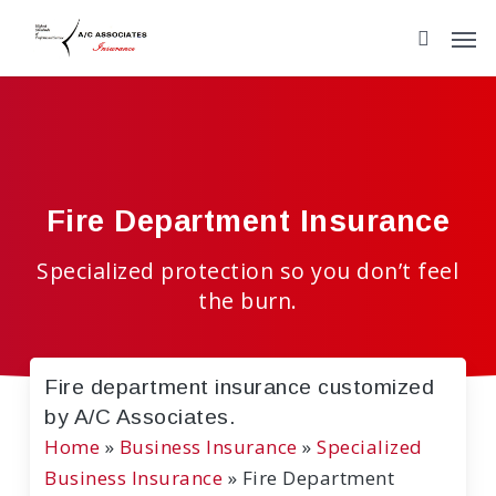
Skip
to
main
content
Fire Department Insurance
Specialized protection so you don’t feel
the burn.
Fire department insurance customized
by A/C Associates.
Home
»
Business Insurance
»
Specialized
Business Insurance
»
Fire Department