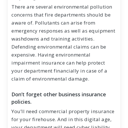
There are several environmental pollution
concerns that fire departments should be
aware of. Pollutants can arise from
emergency responses as well as equipment
washdowns and training activities.
Defending environmental claims can be
expensive. Having environmental
impairment insurance can help protect
your department financially in case of a
claim of environmental damage.
Don’t forget other business insurance
policies.
You’ll need commercial property insurance
for your firehouse. And in this digital age,
your department will need cyber liability