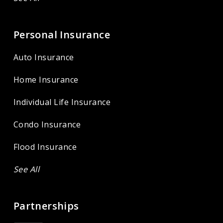
Personal Insurance
Auto Insurance
Home Insurance
Individual Life Insurance
Condo Insurance
Flood Insurance
See All
Partnerships