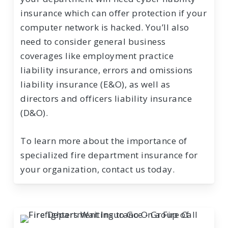
insurance which can offer protection if your
computer network is hacked. You’ll also
need to consider general business
coverages like employment practice
liability insurance, errors and omissions
liability insurance (E&O), as well as
directors and officers liability insurance
(D&O).
To learn more about the importance of
specialized fire department insurance for
your organization, contact us today.