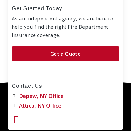
Get Started Today
As an independent agency, we are here to
help you find the right Fire Department
Insurance coverage.
Get a Quote
Contact Us
Depew, NY Office
Attica, NY Office