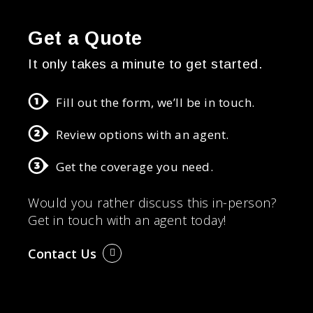
Get a Quote
It only takes a minute to get started.
Fill out the form, we’ll be in touch.
Review options with an agent.
Get the coverage you need.
Would you rather discuss this in-person?
Get in touch with an agent today!
Contact Us