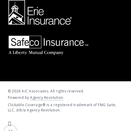
© 2026 A/C Associates. All rights reserved.
Powered by
Agency Revolution
.
Clickable Coverage® is a registered trademark of FMG Suite,
LLC, d/b/a Agency Revolution.