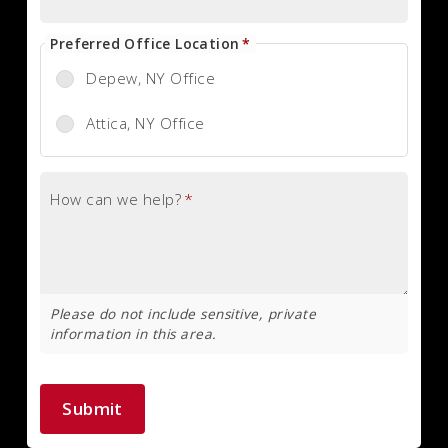
Preferred Office Location
*
Depew, NY Office
Attica, NY Office
How can we help?
*
Please do not include sensitive, private
information in this area.
Submit