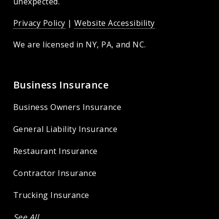
unexpected.
Privacy Policy
|
Website Accessibility
We are licensed in
NY, PA, and NC.
Business Insurance
Business Owners Insurance
General Liability Insurance
Restaurant Insurance
Contractor Insurance
Trucking Insurance
See All