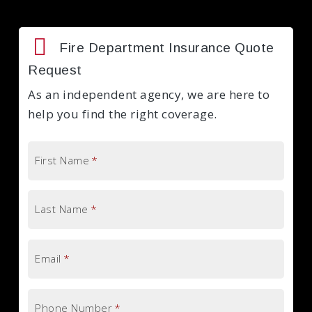
Fire Department Insurance Quote
Request
As an independent agency, we are here to
help you find the right coverage.
First Name
*
Last Name
*
Email
*
Phone Number
*