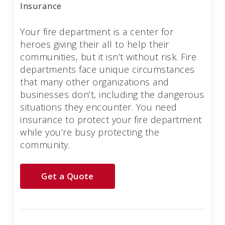
Insurance
Your fire department is a center for
heroes giving their all to help their
communities, but it isn’t without risk. Fire
departments face unique circumstances
that many other organizations and
businesses don’t, including the dangerous
situations they encounter. You need
insurance to protect your fire department
while you’re busy protecting the
community.
Get a Quote